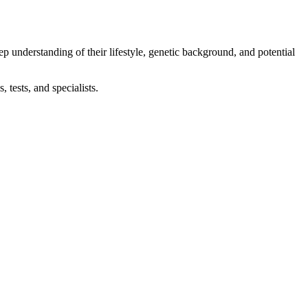
eep understanding of their lifestyle, genetic background, and potential
 tests, and specialists.