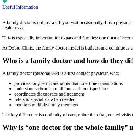
Useful Information
A family doctor is not just a GP you visit occasionally. It is a physic
health risks.
This is especially important for expats and families: one doctor becomes
At Dobro Clinic, the family doctor model is built around continuous a
Who is a family doctor and how do they di
A family doctor (personal
GP
) is a first-contact physician who:
provides long-term care rather than one-time consultations
understands chronic conditions and predispositions
coordinates diagnostics and treatment
refers to specialists when needed
monitors multiple family members
The key difference is continuity of care, rather than fragmented visits t
Why is “one doctor for the whole family”