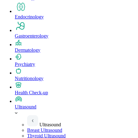
Endocrinology
Gastroenterology
Dermatology
Psychiatry
Nutritionology
Health Check-up
Ultrasound
Ultrasound
Breast Ultrasound
Thyroid Ultrasound