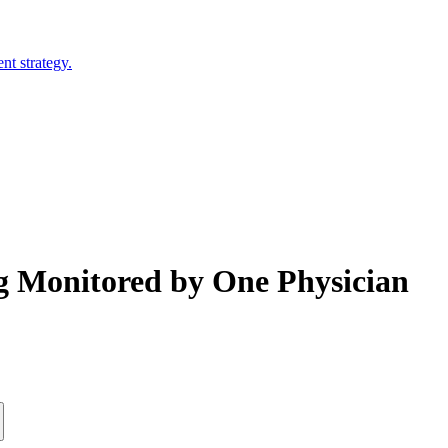
nt strategy.
ng Monitored by One Physician