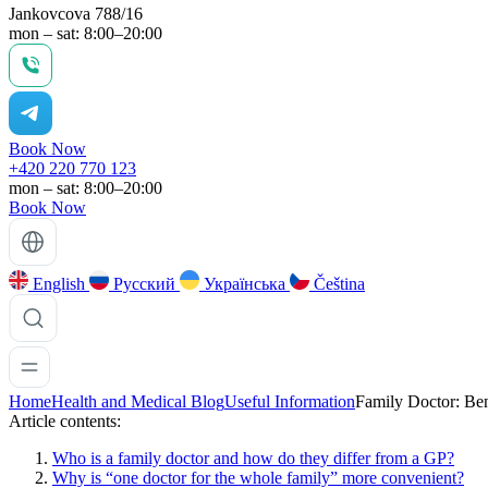
Jankovcova 788/16
mon – sat: 8:00–20:00
Book Now
+420 220 770 123
mon – sat: 8:00–20:00
Book Now
English
Русский
Українська
Čeština
Home
Health and Medical Blog
Useful Information
Family Doctor: Ben
Article contents:
Who is a family doctor and how do they differ from a GP?
Why is “one doctor for the whole family” more convenient?