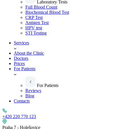
Laboratory Tests
Full Blood Count
Biochemical Blood Test
CRP Test
Antigen Test
HPV test
STI Testing
Services
About the Clinic
Doctors
Prices
For Patients
For Patients
Reviews
Blog
Contacts
+420 220 770 123
Praha 7 - Holešovice