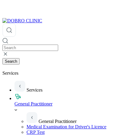
Search
Services
Services
General Practitioner
General Practitioner
Medical Examination for Driver's Licence
CRP Test