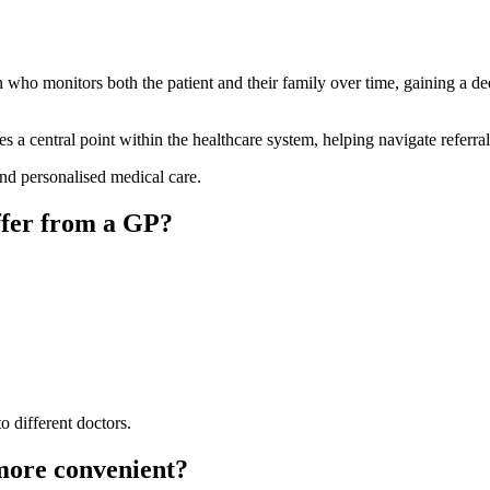
ian who monitors both the patient and their family over time, gaining a d
 a central point within the healthcare system, helping navigate referrals,
nd personalised medical care.
ffer from a GP?
o different doctors.
 more convenient?