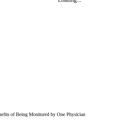
efits of Being Monitored by One Physician