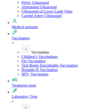
Pelvic Ultrasound
Abdominal Ultrasound
Ultrasound of Lower Limb Veins
Carotid Artery Ultrasound
Medical assistant
Vaccination
Vaccination
Children’s Vaccinations
Flu Vaccination
Tick-Borne Encephalitis Vaccination
Hepatitis B Vaccination
HPV Vaccination
Treatment room
Laboratory Tests