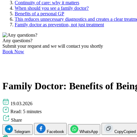
Continuity of care: why it matters
When should you see a family doctor?
Benefits of a personal GP
This reduces unnecessary diagnostics and creates a clear treatme
Family doctor as prevention, not just treatment
Any questions?
Submit your request and we will contact you shortly
Book Now
Family Doctor: Benefits of Bei
19.03.2026
Read: 5 minutes
Share
Telegram
Facebook
WhatsApp
Copy
Copied