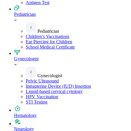
Antigen Test
Pediatrician
Pediatrician
Children’s Vaccinations
Ear Piercing for Children
School Medical Certificate
Gynecologist
Gynecologist
Pelvic Ultrasound
Intrauterine Device (IUD) Insertion
Liquid-based cervical cytology
HPV Vaccination
STI Testing
Hematology
Neurology