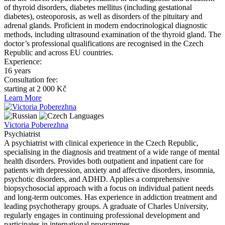
of thyroid disorders, diabetes mellitus (including gestational
diabetes), osteoporosis, as well as disorders of the pituitary and
adrenal glands. Proficient in modern endocrinological diagnostic
methods, including ultrasound examination of the thyroid gland. The
doctor’s professional qualifications are recognised in the Czech
Republic and across EU countries.
Experience:
16 years
Consultation fee:
starting at 2 000 Kč
Learn More
Languages
Victoria Poberezhna
Psychiatrist
A psychiatrist with clinical experience in the Czech Republic,
specialising in the diagnosis and treatment of a wide range of mental
health disorders. Provides both outpatient and inpatient care for
patients with depression, anxiety and affective disorders, insomnia,
psychotic disorders, and ADHD. Applies a comprehensive
biopsychosocial approach with a focus on individual patient needs
and long-term outcomes. Has experience in addiction treatment and
leading psychotherapy groups. A graduate of Charles University,
regularly engages in continuing professional development and
participates in international programmes.