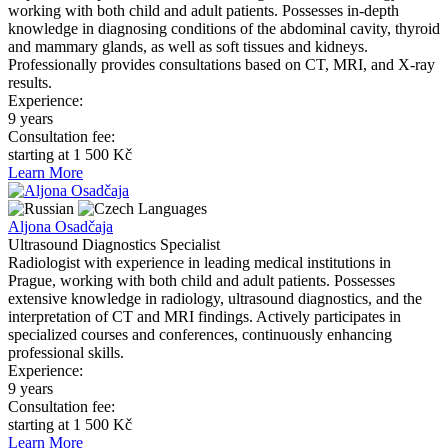
working with both child and adult patients. Possesses in-depth
knowledge in diagnosing conditions of the abdominal cavity, thyroid
and mammary glands, as well as soft tissues and kidneys.
Professionally provides consultations based on CT, MRI, and X-ray
results.
Experience:
9 years
Consultation fee:
starting at 1 500 Kč
Learn More
Languages
Aljona Osadčaja
Ultrasound Diagnostics Specialist
Radiologist with experience in leading medical institutions in
Prague, working with both child and adult patients. Possesses
extensive knowledge in radiology, ultrasound diagnostics, and the
interpretation of CT and MRI findings. Actively participates in
specialized courses and conferences, continuously enhancing
professional skills.
Experience:
9 years
Consultation fee:
starting at 1 500 Kč
Learn More