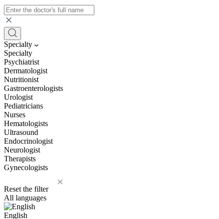
Specialty
Specialty
Psychiatrist
Dermatologist
Nutritionist
Gastroenterologists
Urologist
Pediatricians
Nurses
Hematologists
Ultrasound
Endocrinologist
Neurologist
Therapists
Gynecologists
Reset the filter
All languages
English