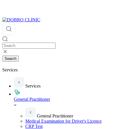
Search
Services
Services
General Practitioner
General Practitioner
Medical Examination for Driver's Licence
CRP Test