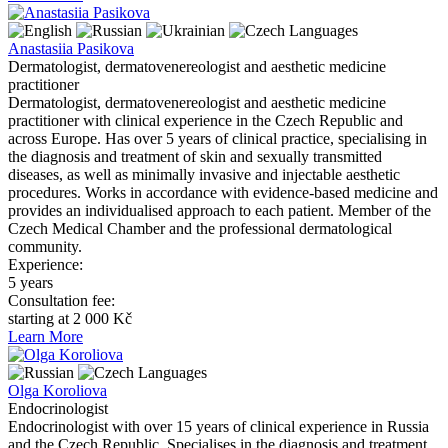
Languages
Anastasiia Pasikova
Dermatologist, dermatovenereologist and aesthetic medicine
practitioner
Dermatologist, dermatovenereologist and aesthetic medicine
practitioner with clinical experience in the Czech Republic and
across Europe. Has over 5 years of clinical practice, specialising in
the diagnosis and treatment of skin and sexually transmitted
diseases, as well as minimally invasive and injectable aesthetic
procedures. Works in accordance with evidence-based medicine and
provides an individualised approach to each patient. Member of the
Czech Medical Chamber and the professional dermatological
community.
Experience:
5 years
Consultation fee:
starting at 2 000 Kč
Learn More
Languages
Оlga Koroliova
Endocrinologist
Endocrinologist with over 15 years of clinical experience in Russia
and the Czech Republic. Specialises in the diagnosis and treatment