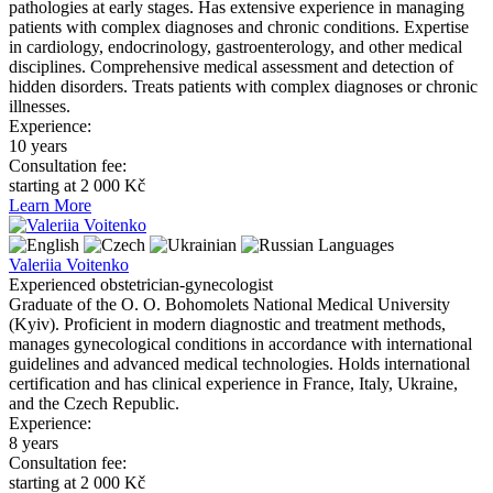
pathologies at early stages. Has extensive experience in managing
patients with complex diagnoses and chronic conditions. Expertise
in cardiology, endocrinology, gastroenterology, and other medical
disciplines. Comprehensive medical assessment and detection of
hidden disorders. Treats patients with complex diagnoses or chronic
illnesses.
Experience:
10 years
Consultation fee:
starting at 2 000 Kč
Learn More
Languages
Valeriia Voitenko
Experienced obstetrician-gynecologist
Graduate of the O. O. Bohomolets National Medical University
(Kyiv). Proficient in modern diagnostic and treatment methods,
manages gynecological conditions in accordance with international
guidelines and advanced medical technologies. Holds international
certification and has clinical experience in France, Italy, Ukraine,
and the Czech Republic.
Experience:
8 years
Consultation fee:
starting at 2 000 Kč