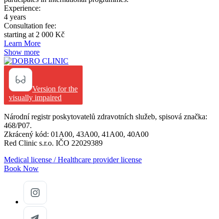
Experience:
4 years
Consultation fee:
starting at 2 000 Kč
Learn More
Show more
Version for the
visually impaired
Národní registr poskytovatelů zdravotních služeb, spisová značka:
468/P07.
Zkrácený kód: 01A00, 43A00, 41A00, 40A00
Red Clinic s.r.o. IČO 22029389
Medical license / Healthcare provider license
Book Now