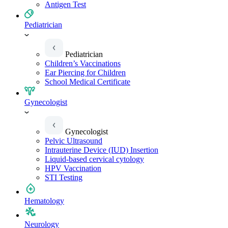
Antigen Test
Pediatrician
Pediatrician
Children’s Vaccinations
Ear Piercing for Children
School Medical Certificate
Gynecologist
Gynecologist
Pelvic Ultrasound
Intrauterine Device (IUD) Insertion
Liquid-based cervical cytology
HPV Vaccination
STI Testing
Hematology
Neurology