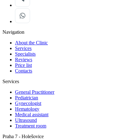
Navigation
About the Clinic
Services
Specialists
Reviews
Price list
Contacts
Services
General Practitioner
Pediatrician
Gynecologist
Hematology
Medical assistant
Ultrasound
Treatment room
Praha 7 - Holešovice