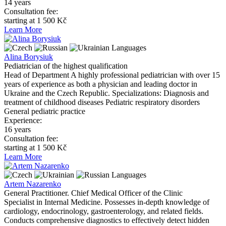
14 years
Consultation fee:
starting at 1 500 Kč
Learn More
Languages
Alina Borysiuk
Pediatrician of the highest qualification
Head of Department A highly professional pediatrician with over 15
years of experience as both a physician and leading doctor in
Ukraine and the Czech Republic. Specializations: Diagnosis and
treatment of childhood diseases Pediatric respiratory disorders
General pediatric practice
Experience:
16 years
Consultation fee:
starting at 1 500 Kč
Learn More
Languages
Artem Nazarenko
General Practitioner. Chief Medical Officer of the Clinic
Specialist in Internal Medicine. Possesses in-depth knowledge of
cardiology, endocrinology, gastroenterology, and related fields.
Conducts comprehensive diagnostics to effectively detect hidden