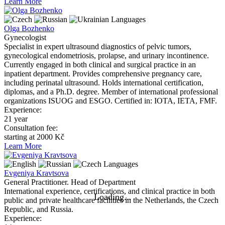
Learn More
Languages
Olga Bozhenko
Gynecologist
Specialist in expert ultrasound diagnostics of pelvic tumors,
gynecological endometriosis, prolapse, and urinary incontinence.
Currently engaged in both clinical and surgical practice in an
inpatient department. Provides comprehensive pregnancy care,
including perinatal ultrasound. Holds international certification,
diplomas, and a Ph.D. degree. Member of international professional
organizations ISUOG and ESGO. Certified in: IOTA, IETA, FMF.
Experience:
21 year
Consultation fee:
starting at 2000 Kč
Learn More
Languages
Evgeniya Kravtsova
General Practitioner. Head of Department
International experience, certifications, and clinical practice in both
public and private healthcare facilities in the Netherlands, the Czech
Republic, and Russia.
Experience: