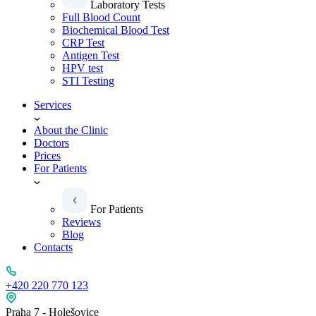
Laboratory Tests
Full Blood Count
Biochemical Blood Test
CRP Test
Antigen Test
HPV test
STI Testing
Services
About the Clinic
Doctors
Prices
For Patients
For Patients
Reviews
Blog
Contacts
+420 220 770 123
Praha 7 - Holešovice