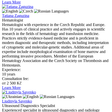
Learn More
Languages
Tatiana Zaguzina
Hematologist
Hematologist with experience in the Czech Republic and Europe.
Has 10 years of clinical practice and actively engages in scientific
research in the fields of hematology and transfusion medicine.
Practices strictly evidence-based medicine and is proficient in
modern diagnostic and therapeutic methods, including interpretation
of cytogenetic and molecular-genetic studies. Additional areas of
expertise include morphological examination of bone marrow and
performing invasive procedures. Member of the European
Hematology Association and the Czech Society on Thrombosis and
Hemostasis.
Experience:
10 years
Consultation fee:
от 2 500 Kč
Learn More
Languages
Liudmyla Savenko
Ultrasound Diagnostics Specialist
Experienced specialist in ultrasound diagnostics and radiology