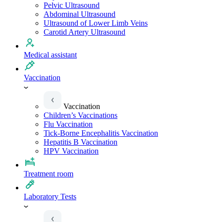
Pelvic Ultrasound
Abdominal Ultrasound
Ultrasound of Lower Limb Veins
Carotid Artery Ultrasound
Medical assistant
Vaccination
Vaccination
Children’s Vaccinations
Flu Vaccination
Tick-Borne Encephalitis Vaccination
Hepatitis B Vaccination
HPV Vaccination
Treatment room
Laboratory Tests