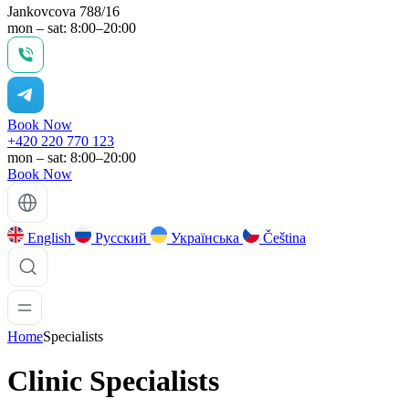
Jankovcova 788/16
mon – sat: 8:00–20:00
Book Now
+420 220 770 123
mon – sat: 8:00–20:00
Book Now
English
Русский
Українська
Čeština
Home
Specialists
Clinic Specialists