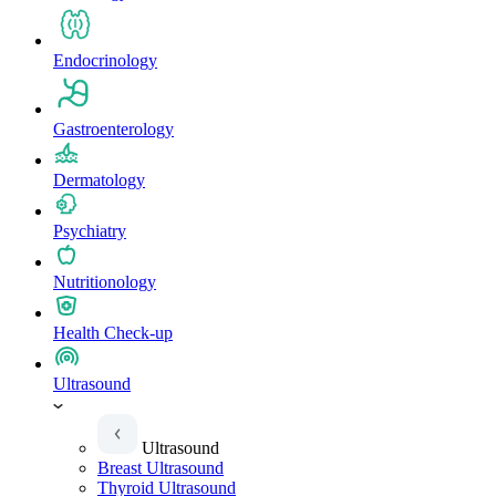
Endocrinology
Gastroenterology
Dermatology
Psychiatry
Nutritionology
Health Check-up
Ultrasound
Ultrasound
Breast Ultrasound
Thyroid Ultrasound