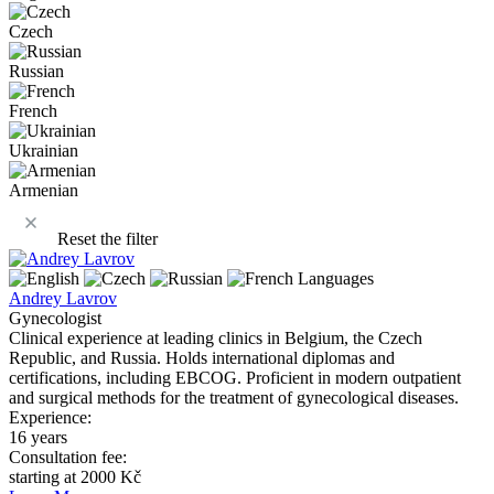
Czech
Russian
French
Ukrainian
Armenian
Reset the filter
Languages
Andrey Lavrov
Gynecologist
Clinical experience at leading clinics in Belgium, the Czech
Republic, and Russia. Holds international diplomas and
certifications, including EBCOG. Proficient in modern outpatient
and surgical methods for the treatment of gynecological diseases.
Experience:
16 years
Consultation fee:
starting at 2000 Kč