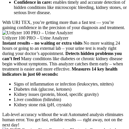
Confidence in care:
enables timely and accurate detection of
hidden conditions like microscopic bleeding, kidney stones, or
serious liver disease.
With URI TEX, you’re getting more than a fast test — you’re
gaining confidence in the precision of your diagnosis and treatment.
Urilyzer 100 PRO – Urine Analyzer
Instant results – no waiting or extra visits
No more waiting 24
hours or going to an external lab – your urine test is ready right
during your doctor’s appointment.
Detects hidden problems you
can’t feel
Many conditions like diabetes or chronic kidney disease
begin without symptoms. This analyzer catches them early – when
treatment is easier and more effective.
Measures 14 key health
indicators in just 60 seconds:
Signs of inflammation or infection (leukocytes, nitrites)
Diabetes risk (glucose, ketones)
Kidney issues (protein, blood, specific gravity)
Liver condition (bilirubin)
Kidney stone risk (pH, crystals)
Lab-level accuracy without the wait Automated analysis eliminates
human error. You get fast, reliable results — right away, not on the
next day!