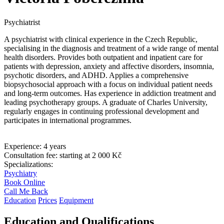
Psychiatrist
A psychiatrist with clinical experience in the Czech Republic,
specialising in the diagnosis and treatment of a wide range of mental
health disorders. Provides both outpatient and inpatient care for
patients with depression, anxiety and affective disorders, insomnia,
psychotic disorders, and ADHD. Applies a comprehensive
biopsychosocial approach with a focus on individual patient needs
and long-term outcomes. Has experience in addiction treatment and
leading psychotherapy groups. A graduate of Charles University,
regularly engages in continuing professional development and
participates in international programmes.
Experience:
4 years
Consultation fee:
starting at 2 000 Kč
Specializations:
Psychiatry
Book Online
Call Me Back
Education
Prices
Equipment
Education and Qualifications