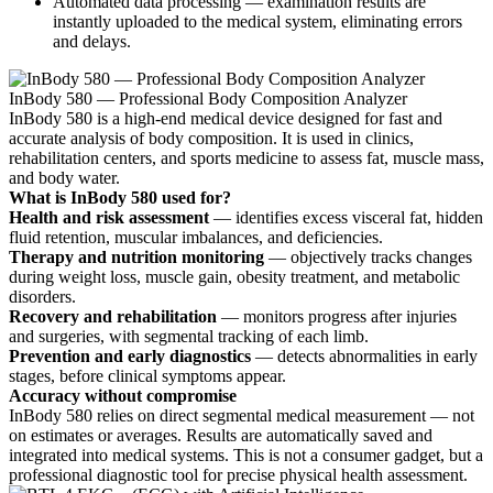
Automated data processing — examination results are
instantly uploaded to the medical system, eliminating errors
and delays.
InBody 580 — Professional Body Composition Analyzer
InBody 580 is a high-end medical device designed for fast and
accurate analysis of body composition. It is used in clinics,
rehabilitation centers, and sports medicine to assess fat, muscle mass,
and body water.
What is InBody 580 used for?
Health and risk assessment
— identifies excess visceral fat, hidden
fluid retention, muscular imbalances, and deficiencies.
Therapy and nutrition monitoring
— objectively tracks changes
during weight loss, muscle gain, obesity treatment, and metabolic
disorders.
Recovery and rehabilitation
— monitors progress after injuries
and surgeries, with segmental tracking of each limb.
Prevention and early diagnostics
— detects abnormalities in early
stages, before clinical symptoms appear.
Accuracy without compromise
InBody 580 relies on direct segmental medical measurement — not
on estimates or averages. Results are automatically saved and
integrated into medical systems. This is not a consumer gadget, but a
professional diagnostic tool for precise physical health assessment.