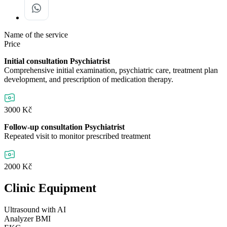
Name of the service
Price
Initial consultation Psychiatrist
Comprehensive initial examination, psychiatric care, treatment plan
development, and prescription of medication therapy.
3000 Kč
Follow-up consultation Psychiatrist
Repeated visit to monitor prescribed treatment
2000 Kč
Clinic Equipment
Ultrasound with AI
Analyzer BMI