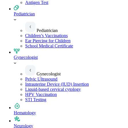
Antigen Test
Pediatrician
Pediatrician
Children’s Vaccinations
Ear Piercing for Children
School Medical Certificate
Gynecologist
Gynecologist
Pelvic Ultrasound
Intrauterine Device (IUD) Insertion
Liquid-based cervical cytology
HPV Vaccination
STI Testing
Hematology
Neurology