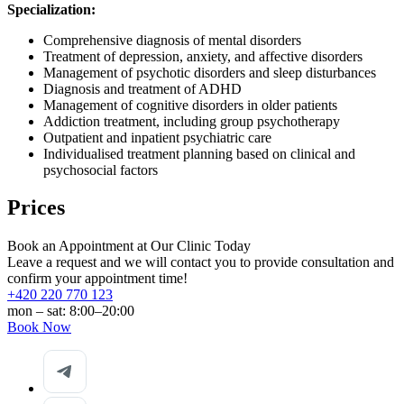
Specialization:
Comprehensive diagnosis of mental disorders
Treatment of depression, anxiety, and affective disorders
Management of psychotic disorders and sleep disturbances
Diagnosis and treatment of ADHD
Management of cognitive disorders in older patients
Addiction treatment, including group psychotherapy
Outpatient and inpatient psychiatric care
Individualised treatment planning based on clinical and
psychosocial factors
Prices
Book an Appointment at Our Clinic Today
Leave a request and we will contact you to provide consultation and
confirm your appointment time!
+420 220 770 123
mon – sat: 8:00–20:00
Book Now