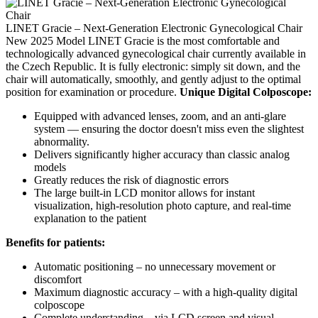
LINET Gracie – Next-Generation Electronic Gynecological Chair
New 2025 Model LINET Gracie is the most comfortable and
technologically advanced gynecological chair currently available in
the Czech Republic. It is fully electronic: simply sit down, and the
chair will automatically, smoothly, and gently adjust to the optimal
position for examination or procedure.
Unique Digital Colposcope:
Equipped with advanced lenses, zoom, and an anti-glare
system — ensuring the doctor doesn't miss even the slightest
abnormality.
Delivers significantly higher accuracy than classic analog
models
Greatly reduces the risk of diagnostic errors
The large built-in LCD monitor allows for instant
visualization, high-resolution photo capture, and real-time
explanation to the patient
Benefits for patients:
Automatic positioning – no unnecessary movement or
discomfort
Maximum diagnostic accuracy – with a high-quality digital
colposcope
Complete understanding – via LCD screen and visual