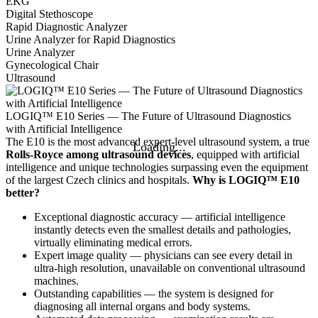
EKG
Digital Stethoscope
Rapid Diagnostic Analyzer
Urine Analyzer for Rapid Diagnostics
Urine Analyzer
Gynecological Chair
Ultrasound
LOGIQ™ E10 Series — The Future of Ultrasound Diagnostics
with Artificial Intelligence
The E10 is the most advanced expert-level ultrasound system, a true
Rolls-Royce among ultrasound devices
, equipped with artificial
intelligence and unique technologies surpassing even the equipment
of the largest Czech clinics and hospitals.
Why is LOGIQ™ E10
better?
Exceptional diagnostic accuracy — artificial intelligence
instantly detects even the smallest details and pathologies,
virtually eliminating medical errors.
Expert image quality — physicians can see every detail in
ultra-high resolution, unavailable on conventional ultrasound
machines.
Outstanding capabilities — the system is designed for
diagnosing all internal organs and body systems.