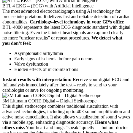
BTL 4 EKG – (ECG) with Artificial Intelligence
The most advanced electrocardiograph using AI technology for
precise interpretation. It delivers fast and reliable detection of cardiac
abnormalities.
Cardiology-level technology in your GP’s office
BTL-4000 represents the latest ECG diagnostic standard with digital
noise filtering. Even the faintest heart signals are captured clearly –
no more “unclear results” or repeat procedures.
We detect what
you don’t feel:
Asymptomatic arrhythmia
Early signs of ischemia before pain occurs
Valve dysfunction
Hidden effects of microinfarctions
Instant results with interpretation:
Receive your digital ECG and
full analysis immediately after the test – ready to send to your
cardiologist or save for ongoing monitoring.
3M Littmann CORE Digital – Digital Stethoscope
This digital stethoscope combines traditional auscultation with
advanced technologies, including up to 40× sound amplification and
active noise cancellation. It also allows visualization of sound waves
via a mobile app, enhancing diagnostic accuracy.
Hears what
others miss
Your heart and lungs “speak” quietly — but our doctor
can hear even the faintest signals thanks to Littmann’s unique