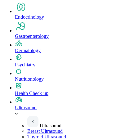
Endocrinology
Gastroenterology
Dermatology
Psychiatry
Nutritionology
Health Check-up
Ultrasound
Ultrasound
Breast Ultrasound
Thyroid Ultrasound