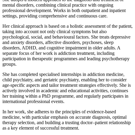
mental disorders, combining clinical practice with ongoing
professional development. Works in both outpatient and inpatient
settings, providing comprehensive and continuous care.
Her clinical approach is based on a holistic assessment of the patient,
taking into account not only clinical symptoms but also
psychological, social, and behavioural factors. She treats depressive
and anxiety disorders, affective disorders, psychoses, sleep
disorders, ADHD, and cognitive impairment in older adults. A
separate focus of her work is addiction treatment, including
participation in therapeutic programmes and leading psychotherapy
groups.
She has completed specialised internships in addiction medicine,
child psychiatry, and geriatric psychiatry, enabling her to consider
age-specific aspects and tailor treatment strategies effectively. She is
actively involved in academic and educational activities, continues
her training within a PhD programme, and regularly participates in
international professional events.
In her work, she adheres to the principles of evidence-based
medicine, with particular emphasis on accurate diagnosis, optimal
therapy selection, and building a trusting doctor–patient relationship
as a key element of successful treatment.