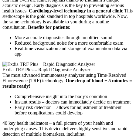
acoustic design. Early diagnosis is the key to preventing serious
health issues.
Cardiology-level technology in a general clinic
This
stethoscope is the gold standard in top hospitals worldwide. Now,
the same technology is available to you during a routine
consultation.
Benefits for patients:
More accurate diagnostics through amplified sound
Reduced background noise for a more comfortable exam
Real-time visualization and storage of examination data via
app
Exdia TRF Plus – Rapid Diagnostic Analyzer
The most advanced immunoassay analyzer using Time-Resolved
Fluorescence (TRF) technology.
One drop of blood + 5 minutes =
results ready!
Comprehensive insight into the body’s condition
Instant results – doctors can immediately decide on treatment
Early risk detection – allows for adjustment of treatment
before complications could develop
40 key health indicators – a full picture of your health and
underlying causes. This device delivers highly sensitive and rapid
detection of multiple biomarkers, including: