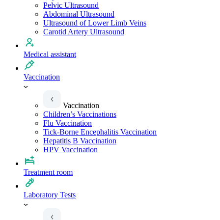
Pelvic Ultrasound
Abdominal Ultrasound
Ultrasound of Lower Limb Veins
Carotid Artery Ultrasound
Medical assistant
Vaccination
Vaccination
Children’s Vaccinations
Flu Vaccination
Tick-Borne Encephalitis Vaccination
Hepatitis B Vaccination
HPV Vaccination
Treatment room
Laboratory Tests