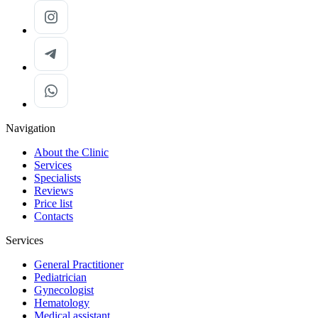
Navigation
About the Clinic
Services
Specialists
Reviews
Price list
Contacts
Services
General Practitioner
Pediatrician
Gynecologist
Hematology
Medical assistant