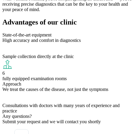
receiving precise diagnostics that can be the key to your health and
your peace of mind.
Advantages of our clinic
State-of-the-art equipment
High accuracy and comfort in diagnostics
Sample collection directly at the clinic
6
fully equipped examination rooms
Approach
We treat the causes of the disease, not just the symptoms
Consultations with doctors with many years of experience and
practice
Any questions?
Submit your request and we will contact you shortly