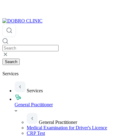
Search
Services
Services
General Practitioner
General Practitioner
Medical Examination for Driver's Licence
CRP Test