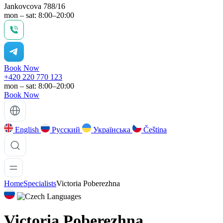
Jankovcova 788/16
mon – sat: 8:00–20:00
Book Now
+420 220 770 123
mon – sat: 8:00–20:00
Book Now
English
Русский
Українська
Čeština
Home
Specialists
Victoria Poberezhna
Languages
Victoria Poberezhna