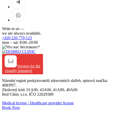
Write to us —
we are always available.
+420 220 770 123
mon – sat: 8:00–20:00
Version for the
visually impaired
Národní registr poskytovatelů zdravotních služeb, spisová značka:
468/P07.
Zkrácený kód: 01A00, 43A00, 41A00, 40A00
Red Clinic s.r.o. IČO 22029389
Medical license / Healthcare provider license
Book Now