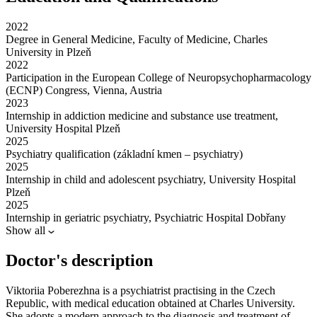
2022
Degree in General Medicine, Faculty of Medicine, Charles
University in Plzeň
2022
Participation in the European College of Neuropsychopharmacology
(ECNP) Congress, Vienna, Austria
2023
Internship in addiction medicine and substance use treatment,
University Hospital Plzeň
2025
Psychiatry qualification (základní kmen – psychiatry)
2025
Internship in child and adolescent psychiatry, University Hospital
Plzeň
2025
Internship in geriatric psychiatry, Psychiatric Hospital Dobřany
Show all
Doctor's description
Viktoriia Poberezhna is a psychiatrist practising in the Czech
Republic, with medical education obtained at Charles University.
She adopts a modern approach to the diagnosis and treatment of