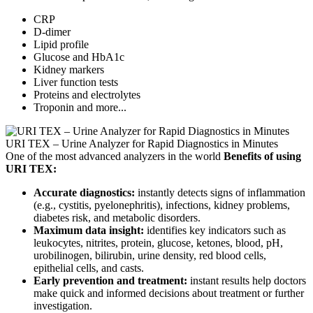
CRP
D-dimer
Lipid profile
Glucose and HbA1c
Kidney markers
Liver function tests
Proteins and electrolytes
Troponin and more...
URI TEX – Urine Analyzer for Rapid Diagnostics in Minutes
One of the most advanced analyzers in the world
Benefits of using
URI TEX:
Accurate diagnostics:
instantly detects signs of inflammation
(e.g., cystitis, pyelonephritis), infections, kidney problems,
diabetes risk, and metabolic disorders.
Maximum data insight:
identifies key indicators such as
leukocytes, nitrites, protein, glucose, ketones, blood, pH,
urobilinogen, bilirubin, urine density, red blood cells,
epithelial cells, and casts.
Early prevention and treatment:
instant results help doctors
make quick and informed decisions about treatment or further
investigation.