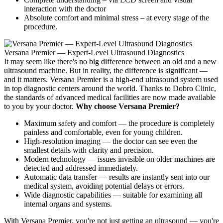
interaction with the doctor
Absolute comfort and minimal stress – at every stage of the
procedure.
Versana Premier — Expert-Level Ultrasound Diagnostics
It may seem like there's no big difference between an old and a new
ultrasound machine. But in reality, the difference is significant —
and it matters. Versana Premier is a high-end ultrasound system used
in top diagnostic centers around the world. Thanks to Dobro Clinic,
the standards of advanced medical facilities are now made available
to you by your doctor.
Why choose Versana Premier?
Maximum safety and comfort — the procedure is completely
painless and comfortable, even for young children.
High-resolution imaging — the doctor can see even the
smallest details with clarity and precision.
Modern technology — issues invisible on older machines are
detected and addressed immediately.
Automatic data transfer — results are instantly sent into our
medical system, avoiding potential delays or errors.
Wide diagnostic capabilities — suitable for examining all
internal organs and systems.
With Versana Premier, you're not just getting an ultrasound — you're