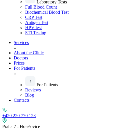
Laboratory Tests
Full Blood Count
Biochemical Blood Test
CRP Test
Antigen Test
HPV test
STI Testing
Services
About the Clinic
Doctors
Prices
For Patients
For Patients
Reviews
Blog
Contacts
+420 220 770 123
Praha 7 - Holešovice