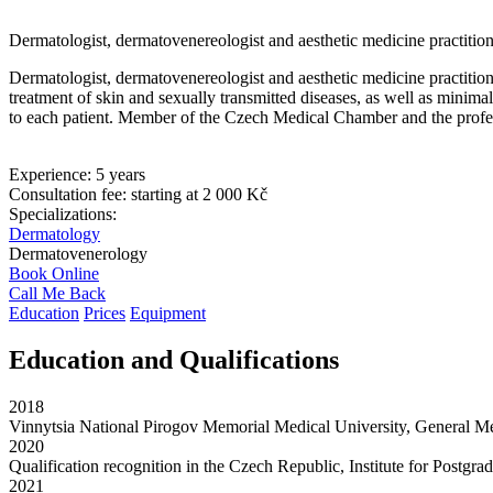
Dermatologist, dermatovenereologist and aesthetic medicine practitio
Dermatologist, dermatovenereologist and aesthetic medicine practitione
treatment of skin and sexually transmitted diseases, as well as minim
to each patient. Member of the Czech Medical Chamber and the profe
Experience:
5 years
Consultation fee:
starting at 2 000 Kč
Specializations:
Dermatology
Dermatovenerology
Book Online
Call Me Back
Education
Prices
Equipment
Education and Qualifications
2018
Vinnytsia National Pirogov Memorial Medical University, General M
2020
Qualification recognition in the Czech Republic, Institute for Postg
2021