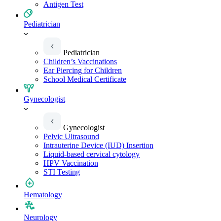
Antigen Test
Pediatrician
Pediatrician
Children’s Vaccinations
Ear Piercing for Children
School Medical Certificate
Gynecologist
Gynecologist
Pelvic Ultrasound
Intrauterine Device (IUD) Insertion
Liquid-based cervical cytology
HPV Vaccination
STI Testing
Hematology
Neurology