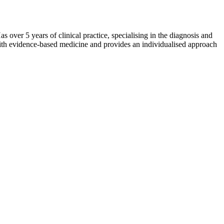
over 5 years of clinical practice, specialising in the diagnosis and
 with evidence-based medicine and provides an individualised approach