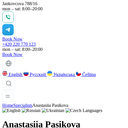
Jankovcova 788/16
mon – sat: 8:00–20:00
Book Now
+420 220 770 123
mon – sat: 8:00–20:00
Book Now
English
Русский
Українська
Čeština
Home
Specialists
Anastasiia Pasikova
Languages
Anastasiia Pasikova