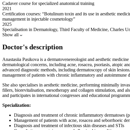
Cadaver course for specialized anatomical training
2021
Certification courses: “Botulinum toxin and its use in aesthetic medic
management in injectable cosmetology”
2025
Specialisation in Dermatology, Third Faculty of Medicine, Charles U
Show all
Doctor's description
Anastasiia Pasikova is a dermatovenereologist and aesthetic medicine 
dermatological concerns, including acne, rosacea, psoriasis, atopic and 
advanced diagnostic methods, including dermatoscopy of skin lesions,
management of patients with chronic inflammatory and autoimmune d
She also specialises in aesthetic medicine, performing minimally invas
fillers, biorevitalisation, mesotherapy and collagen stimulation, and a
and participates in international congresses and educational program
Specialization:
Diagnosis and treatment of chronic inflammatory dermatoses (ps
Management of patients with acne, rosacea and seborrhoeic der
Diagnosis and treatment of infectious skin diseases and STIs