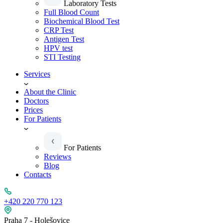
Laboratory Tests
Full Blood Count
Biochemical Blood Test
CRP Test
Antigen Test
HPV test
STI Testing
Services
About the Clinic
Doctors
Prices
For Patients
For Patients
Reviews
Blog
Contacts
+420 220 770 123
Praha 7 - Holešovice