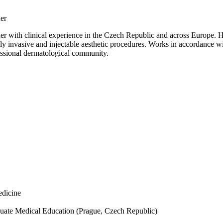
ner
r with clinical experience in the Czech Republic and across Europe. Has 
ally invasive and injectable aesthetic procedures. Works in accordance
ssional dermatological community.
edicine
raduate Medical Education (Prague, Czech Republic)