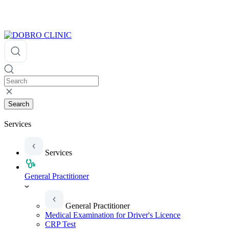
Search
Services
Services
General Practitioner
General Practitioner
Medical Examination for Driver's Licence
CRP Test