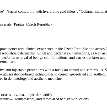
ine”, “Facial contouring with hyaluronic acid fillers”, “Collagen stimul
niversity (Prague, Czech Republic)
practitioner with clinical experience in the Czech Republic and across 
seborrhoeic dermatitis, fungal and bacterial skin infections, as well as s
 performs removal of benign skin formations, and carries out laser and
ermatoses.
ive and injectable procedures with a focus on natural and safe results. 
lso utilises device-based technologies to correct age-related and aestheti
mes in dermatology and aesthetic medicine.
oriasis, eczema, atopic dermatitis)
matitis – Dermatoscopy and removal of benign skin lesions