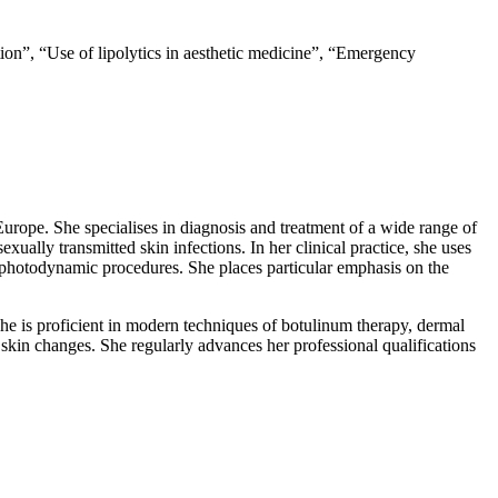
ation”, “Use of lipolytics in aesthetic medicine”, “Emergency
Europe. She specialises in diagnosis and treatment of a wide range of
exually transmitted skin infections. In her clinical practice, she uses
 photodynamic procedures. She places particular emphasis on the
She is proficient in modern techniques of botulinum therapy, dermal
c skin changes. She regularly advances her professional qualifications