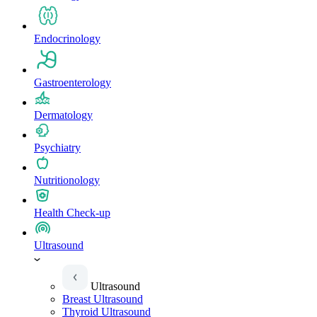
Endocrinology
Gastroenterology
Dermatology
Psychiatry
Nutritionology
Health Check-up
Ultrasound
Ultrasound
Breast Ultrasound
Thyroid Ultrasound