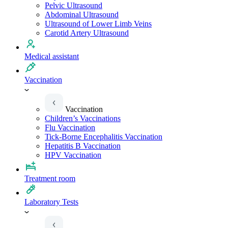
Pelvic Ultrasound
Abdominal Ultrasound
Ultrasound of Lower Limb Veins
Carotid Artery Ultrasound
Medical assistant
Vaccination
Vaccination
Children’s Vaccinations
Flu Vaccination
Tick-Borne Encephalitis Vaccination
Hepatitis B Vaccination
HPV Vaccination
Treatment room
Laboratory Tests